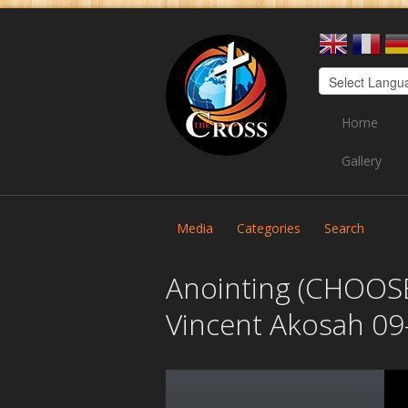
Home
Gallery
Media
Categories
Search
Anointing (CHOOSE
Vincent Akosah 09