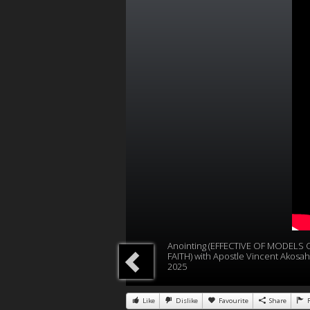
Anointing (EFFECTIVE OF MODELS 
FAITH) with Apostle Vincent Akosah
2025
Like
Dislike
Favourite
Share
R