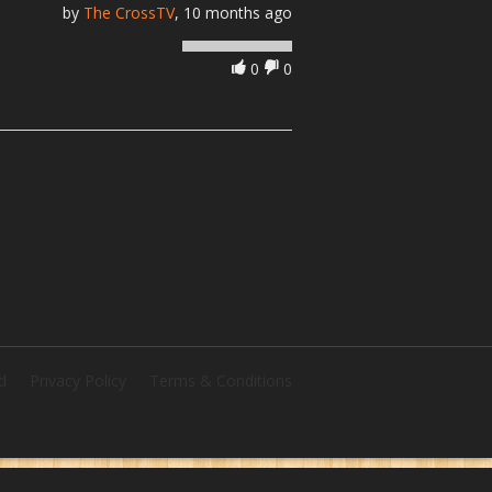
by
The CrossTV
, 10 months ago
0
0
d
Privacy Policy
Terms & Conditions