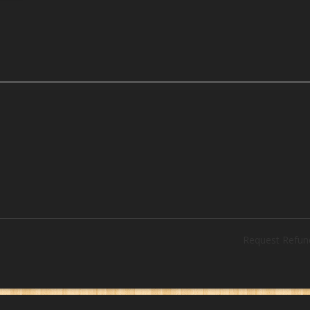
Request Refun