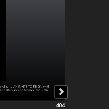
nointing (AN INVITE TO REIGN ) with
Apostle Vincent Akosah 09-15-2025
404