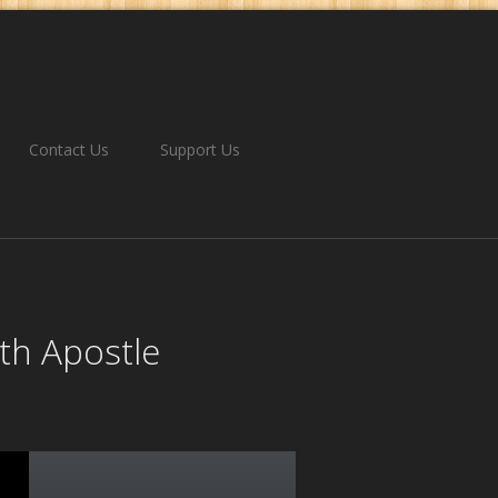
Contact Us
Support Us
th Apostle