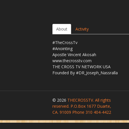
About
Activity
#TheCrossTv
#Anointing
Apostle Vincent Akosah
www.thecrosstv.com
THE CROSS TV NETWORK USA
Founded By #DR_Joseph_Nassralla
© 2026
THECROSSTV. All rights
reserved. P.O.Box 1677 Duarte,
CA. 91009 Phone 310 404-4422