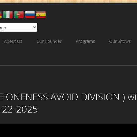
About Us
Our Founder
Programs
Our Shows
 ONENESS AVOID DIVISION ) wi
-22-2025