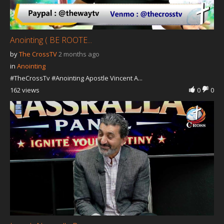
Anointing ( BE ROOTE...
by
The CrossTV
2 months ago
in
Anointing
#TheCrossTv #Anointing Apostle Vincent A...
162 views
0
0