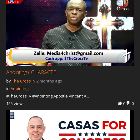
Our Founder
Programs
Our Shows
Contact Us
Support Us
Gallery
Anointing ( CHARACTE...
by
The CrossTV
2 months ago
in
Anointing
#TheCrossTv #Anointing Apostle Vincent A...
155 views
0
0