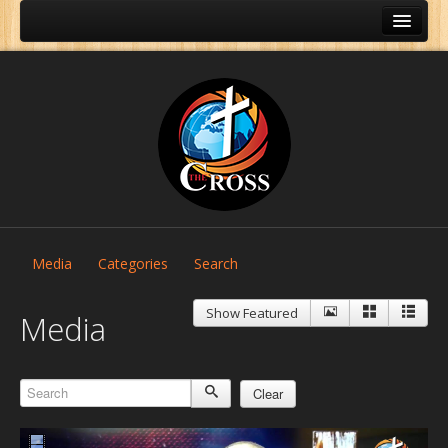
Media
Categories
Search
Show Featured
Media
Clear
Home
About Us