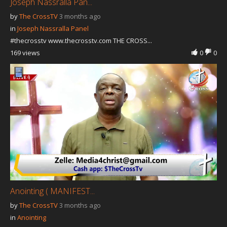
Joseph Nassralla Pan...
by
The CrossTV
3 months ago
in
Joseph Nassralla Panel
#thecrosstv www.thecrosstv.com THE CROSS...
169 views
0
0
Anointing ( MANIFEST...
by
The CrossTV
3 months ago
in
Anointing