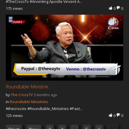
#TheCrossTv #Anointing Apostle Vincent A...
175 views
0
0
Roundtable Ministrie...
by
The CrossTV
3 months ago
in
Roundtable Ministries
#thecrosstv #Roundtable_Ministries #Past...
125 views
0
0