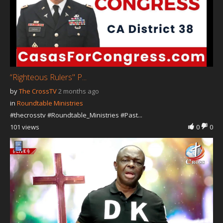
“Righteous Rulers" P...
by
The CrossTV
2 months ago
in
Roundtable Ministries
#thecrosstv #Roundtable_Ministries #Past...
101 views
0
0