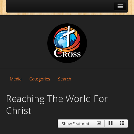
Media
Categories
Search
Reaching The World For
Christ
Home
Show Featured
About Us