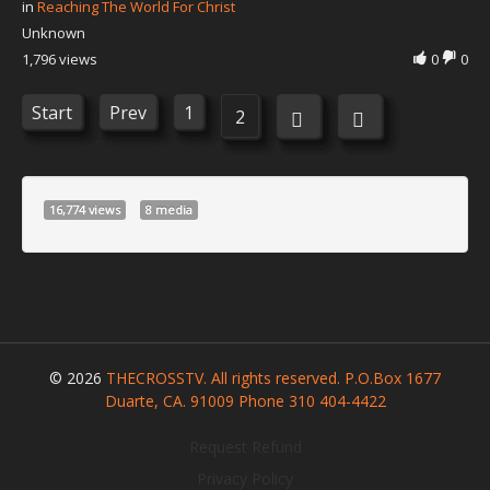
in
Reaching The World For Christ
Unknown
1,796 views
0
0
Start
Prev
1
2
16,774 views
8 media
© 2026
THECROSSTV. All rights reserved. P.O.Box 1677
Duarte, CA. 91009 Phone 310 404-4422
Request Refund
Privacy Policy