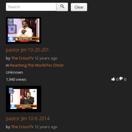
Our Founder
Clear
Programs
Our Shows
Contact Us
Support Us
pastor jim 10-20-201...
Gallery
by
The CrossTV
12 years ago
in
Reaching The World For Christ
Unknown
1,940 views
0
0
pastor Jim 10-6-2014
by
The CrossTV
12 years ago