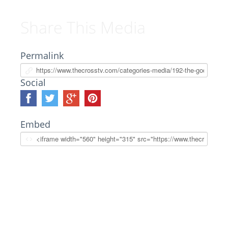
Share This Media
Permalink
Social
Embed