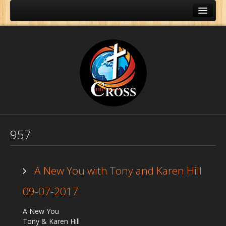
957
A New You with Tony and Karen Hill
09-07-2017
Home
A New You
About Us
Tony & Karen Hill