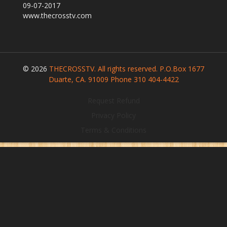
09-07-2017
Our Founder
www.thecrosstv.com
Programs
Our Shows
Contact Us
© 2026
THECROSSTV. All rights reserved. P.O.Box 1677
Support Us
Duarte, CA. 91009 Phone 310 404-4422
Gallery
Request Refund
Privacy Policy
Terms & Conditions