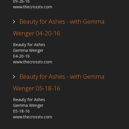
09-26-16
www.thecrosstv.com
Beauty for Ashes - with Gemma
Wenger 04-20-16
Beauty for Ashes
Gemma Wenger
04-20-16
www.thecrosstv.com
Beauty for Ashes - with Gemma
Wenger 05-18-16
Beauty for Ashes
Gemma Wenger
05-18-16
www.thecrosstv.com