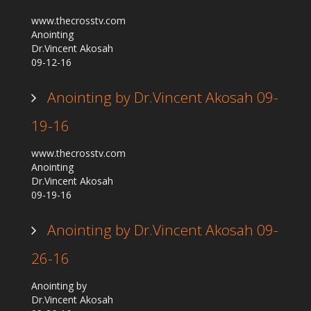
www.thecrosstv.com
Anointing
Dr.Vincent Akosah
09-12-16
Anointing by Dr.Vincent Akosah 09-
19-16
www.thecrosstv.com
Anointing
Dr.Vincent Akosah
09-19-16
Anointing by Dr.Vincent Akosah 09-
26-16
Anointing by
Dr.Vincent Akosah