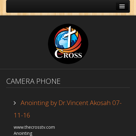
CAMERA PHONE
Anointing by Dr.Vincent Akosah 07-
11-16
Home
www.thecrosstv.com
About Us
Anointing