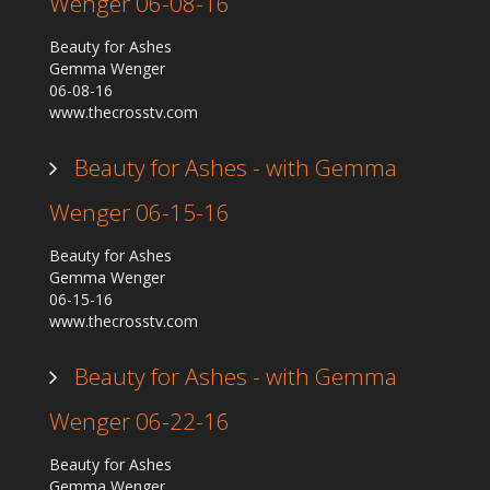
Wenger 06-08-16
Beauty for Ashes
Gemma Wenger
06-08-16
www.thecrosstv.com
Beauty for Ashes - with Gemma
Wenger 06-15-16
Beauty for Ashes
Gemma Wenger
06-15-16
www.thecrosstv.com
Beauty for Ashes - with Gemma
Wenger 06-22-16
Beauty for Ashes
Gemma Wenger