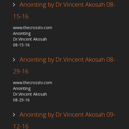
Anointing by Dr.Vincent Akosah 08-
15-16
www.thecrosstv.com
Anointing
Dr.Vincent Akosah
08-15-16
Anointing by Dr.Vincent Akosah 08-
29-16
www.thecrosstv.com
Anointing
Dr.Vincent Akosah
08-29-16
Anointing by Dr.Vincent Akosah 09-
12-16