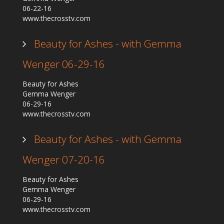
06-22-16
www.thecrosstv.com
Beauty for Ashes - with Gemma
Wenger 06-29-16
Beauty for Ashes
Gemma Wenger
06-29-16
www.thecrosstv.com
Beauty for Ashes - with Gemma
Wenger 07-20-16
Beauty for Ashes
Gemma Wenger
06-29-16
www.thecrosstv.com