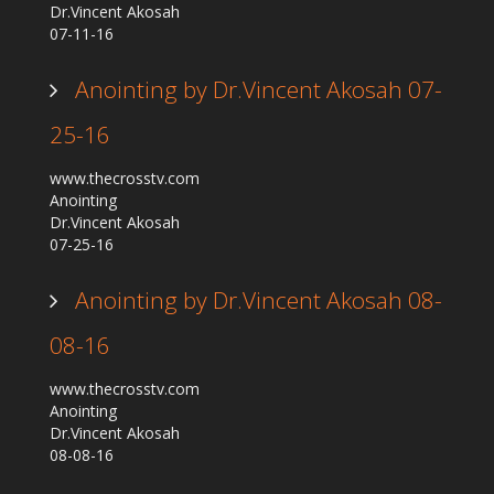
Dr.Vincent Akosah
Our Founder
07-11-16
Programs
Anointing by Dr.Vincent Akosah 07-
Our Shows
25-16
Contact Us
Support Us
www.thecrosstv.com
Anointing
Gallery
Dr.Vincent Akosah
07-25-16
Anointing by Dr.Vincent Akosah 08-
08-16
www.thecrosstv.com
Anointing
Dr.Vincent Akosah
08-08-16