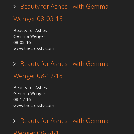
Beauty for Ashes - with Gemma
Wenger 08-03-16
Beauty for Ashes
Gemma Wenger
08-03-16
www.thecrosstv.com
Beauty for Ashes - with Gemma
Wenger 08-17-16
Beauty for Ashes
Gemma Wenger
08-17-16
www.thecrosstv.com
Beauty for Ashes - with Gemma
Wenger 08-24-16