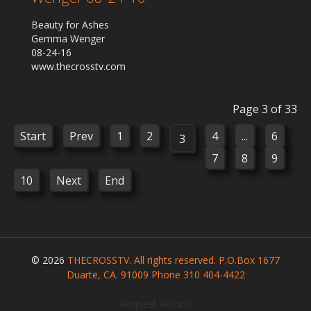
Beauty for Ashes
Gemma Wenger
08-24-16
www.thecrosstv.com
Page 3 of 33
Start
Prev
1
2
4
...
6
3
7
8
9
10
Next
End
© 2026
THECROSSTV. All rights reserved. P.O.Box 1677
Duarte, CA. 91009 Phone 310 404-4422
Request Refund