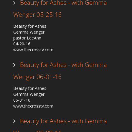
Beauty for Ashes - with Gemma
Wenger 05-25-16
Beauty for Ashes
Gemma Wenger
pastor LeeAnn
04-20-16
www.thecrosstv.com
Beauty for Ashes - with Gemma
Wenger 06-01-16
Beauty for Ashes
Gemma Wenger
06-01-16
www.thecrosstv.com
Beauty for Ashes - with Gemma