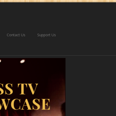
Contact Us
Support Us