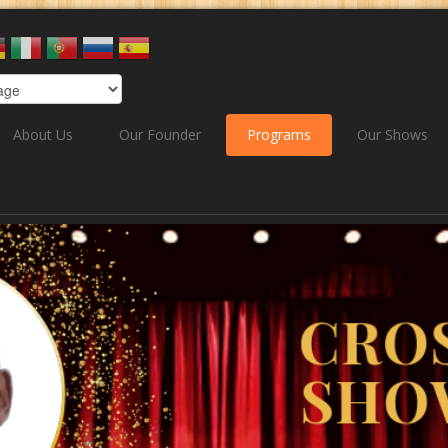
About Us
Our Founder
Programs
Our Shows