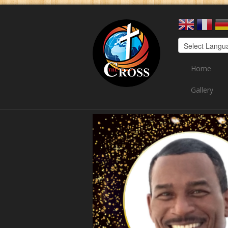
Home
Gallery