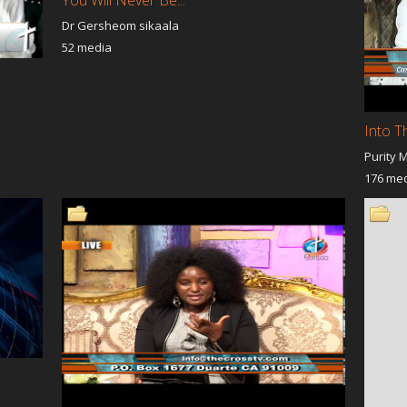
Muslim
Dr Gersheom sikaala
Revival
The Roaming Road
Only Believe
52 media
with Benny Hinn
Under the Cloud of Glory
Open Heavens
Spiritual
Discovering Destiny
Supernatural Encou
tion
Prayer Time With God
Flames of Fire
y Fathers Business
The Truth Patricia Morrow
inspire Tv Host - Ra
Stephanie Velez
Into T
w Women's
Kingdom Forum
United Revival
Purity 
nt
Good News For You
Kingdom Expansion
 Standing By His
DEEPER DIMENSION
Behind The Veil
176 me
shalom shalom en spanol
Grace Encounter
 Impact
ISAIAH 19 MINISTRIES
Light For Lanka
 TO MEET GOD
Live your best Life
Shofar Blessing 52
reat
THE SCHOOL OF DESTINY
Refiners Fire Ministr
: Hussle and
I WANT TO MEET GOD Lori
The Prayer Army
ion
Haider
n The Morning
Miracles Today
Talk from The Hear
ic Moments
Throne Room
I AM MY SISTER KE