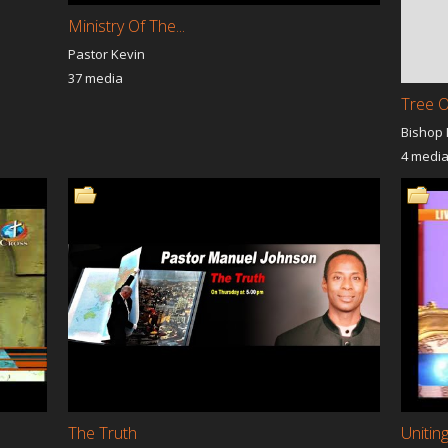
Ministry Of The...
Pastor Kevin
37 media
Tree O
Bishop
4 medi
The Truth
Unitin