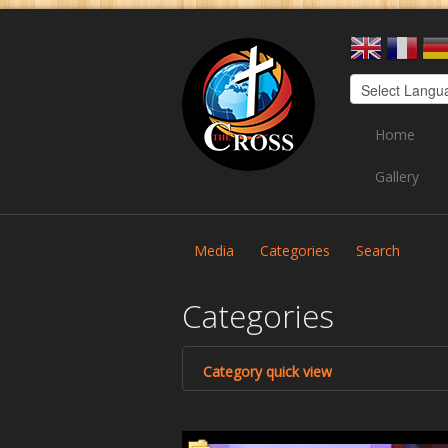
Home
Gallery
Media
Categories
Search
Categories
Category quick view
Cross TV
Health 