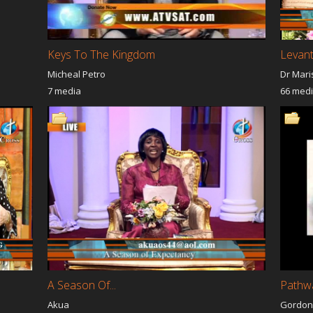
Keys To The Kingdom
Levan
Micheal Petro
Dr Mari
7 media
66 med
A Season Of...
Pathwa
Akua
Gordon