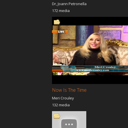
Dr, Joann Petronella
172 media
Now Is The Time
Meri Crouley
132 media