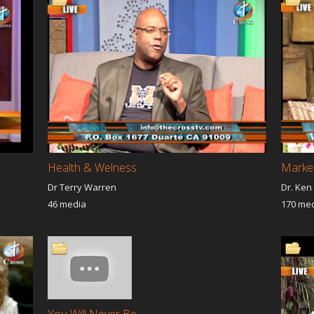
g
Ministry Of The Cloud
Tree Of Life
th
Uniting The Nations
Now Is The Time
c Voice
Victory Road
Joseph Global Instit
do Deborah's
Shalom Shalom
A Season Of Expect
g and Healing
Voice Of Truth
NO WALLS NO LIM
precious in his Sight
Declaring His Glory
Faith International 
elation Of JESUS
WORSHIP REVOLUTION
Daily Hope
Other Programs
Your Miracle Today
ent Strategies
Reaching The World For
Trinity Timidity Tem
Christ
Looks Like Destiny
You Are So Loved
KINGDOM FIRST
ural Living
From The Platform To The
Voice Of Healing
Health & Welness
Market 
Throne Room
Uniting the nations 
LeaAnn Pendergras
Dr Terry Warren
Dr. Ken
46 media
170 me
 of Heaven
Dr.Doug Palm Your Miracle
David Hairabedian I
Today
Presence
g His Glory
Saddenlt Heavenly
Suddenly Heavenly
ess Lorna
Kingdom Principles
Take it to the Street
ado
Demonstration and Power
The Army of God
 Out Globally
Fresh Seed
Fresh Seed (2)
dbook of Love
Live To Worship
Messengers of the 
f Worship
Becoming Christian from
Encounter TV
You Will Never Be...