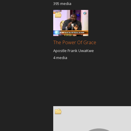
395 media
The Power Of Grace
Apostle Frank UwaKwe
4 media