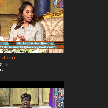
Walking In Miracles
Rhema Time
ute
The Way Of The Cross
ancy
Pathway to Victory
ITES
SALVATION UNITED
Church
Wisdom Ministries
Kingdom Mysteries
Total Healing
erity
The Last Message
The Essence of Islam
HoneyMooners For Life
TEST TV Show
place in...
Pastor
Pastor Gemma Wenger -
s
Beauty for Ashes / Gemma
 Smith
Wenger's Hollywood
dia
n His
Pastor Gregory The God
Power
The Gathering
A Line in the Sand
Worship and the World
God is Love
Truth
Overcome By Love
Living a Supernatural Life