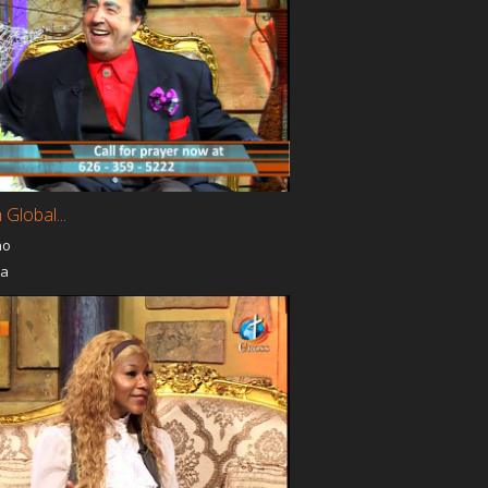
 Global...
no
ia