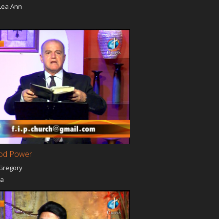
Lea Ann
a
od Power
Gregory
ia