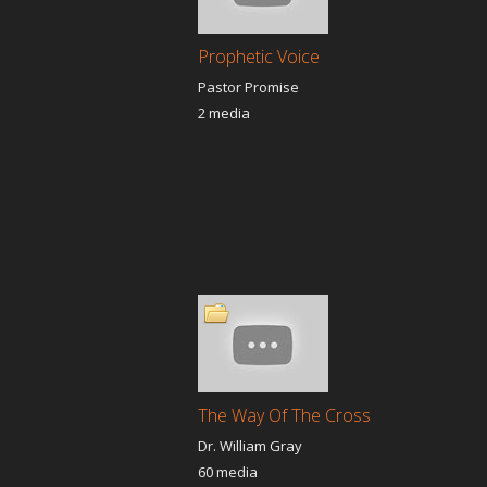
Prophetic Voice
Pastor Promise
2 media
The Way Of The Cross
Dr. William Gray
60 media