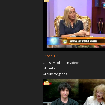
Into The Chambers Of The
Anointin
King
The Tru
The God Power
Propheti
Keys To The Kingdom
Levanta
The Power Of Grace
Anointin
VESSELS OF BLESSINGS
You Are 
JUMP THE LINE TV
The Rev
CHRIST
The Love Lens
Advancm
End Time
Archives
In His Presence
Supernat
Cross TV
Cross TV collection videos
84 media
Dr.Dominick Rajan Trinity
Windows
24 subcategories
Timidity Temerity
Pastor Isabel Ramos The
Declarin
Love Lens
Prophet
Baldon
Joyful Jazz Ministries
Reaching
Unstoppable Truth
The Han
Inspirational Hour
Heart o