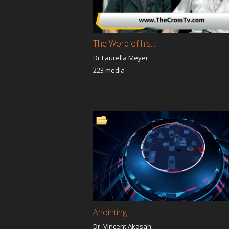
Fire Fire Fire
Vicious 
Jesus is our Jubilee
A Night 
Prayer Saved My Life
America 
The Word of his...
Resurrec
Dr Laurella Meyer
A New You
About M
223 media
The Light Of The Nations
The Ne
Moveme
Woman of great Purpose
I'm Still
Grace
Eric Malwani Ministries
Kingdom
Program
Supernatural Lifeline
I WANT
Revelations
God Is g
IT'S SUPERNATURAL ITS
BridgeLA
Real
Motivat
School of Bass,Treble &
Pearls I
Troubled Prophets
Prophet
Anointing
Spirit Soul and Body
Dr. Vincent Akosah