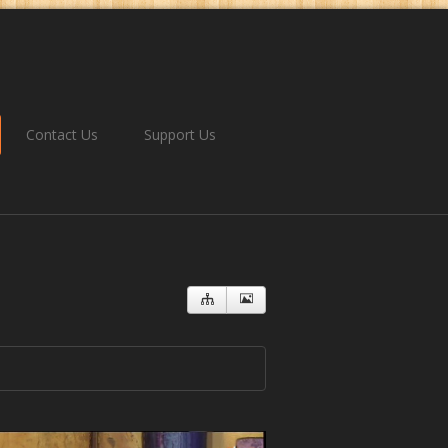
Contact Us
Support Us
ngdom
You Will Never Be The Same