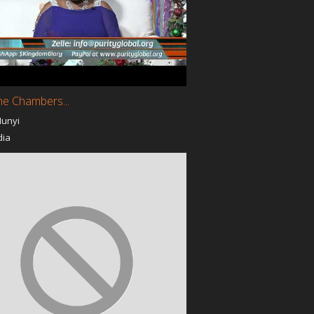
with God
Golden Rule
SOG Crew Youth Movement
nter
In His Presence with Joan
Faith Life
y Velez /
Study with Promise at
Promise Christian University
he Chambers...
Miracles Again
Munyi
The Way World Outreach
Godz Girlz of LA
dia
The Apostlic Oil
I Believe God Prayer
Ministry
Cross Tv ShowCase
y
God's 10 Commandments
Cross Tv ShowCase with
Dr.Bill Henderson
t
The Messenger
EPER
A Conversation on the
Couch with Yaeweh and
Yada