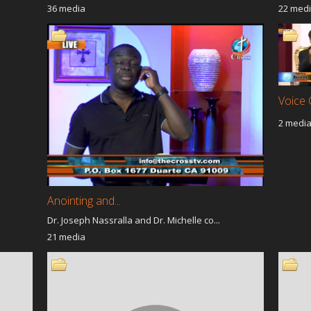
36 media
22 med
Voice 
2 medi
Anointing and...
Dr. Joseph Nassralla and Dr. Michelle co...
21 media