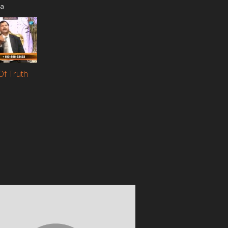
ia
Of Truth
a