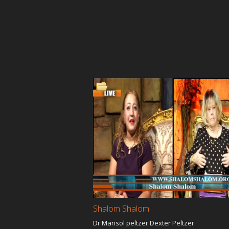
Shalom Shalom
Dr Marisol peltzer Dexter Peltzer