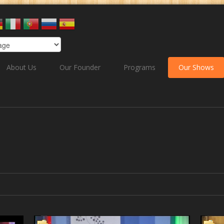
About Us
Our Founder
Programs
Our Shows
& Welness
Market place in Action
The Word of his ki