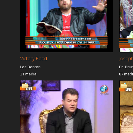
Victory Road
Joseph
Lee Benton
Dr. Bru
21 media
87 med