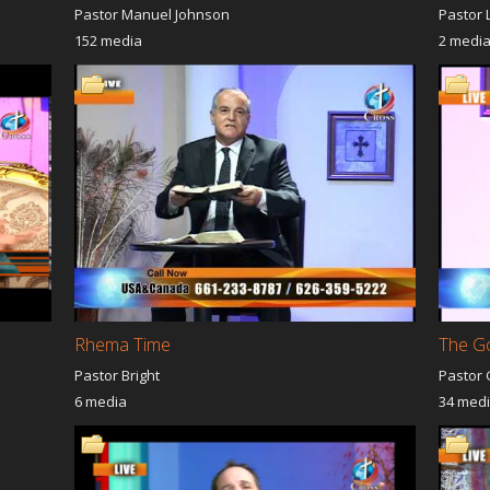
Pastor Manuel Johnson
Pastor 
152 media
2 medi
Rhema Time
The G
Pastor Bright
Pastor 
6 media
34 med