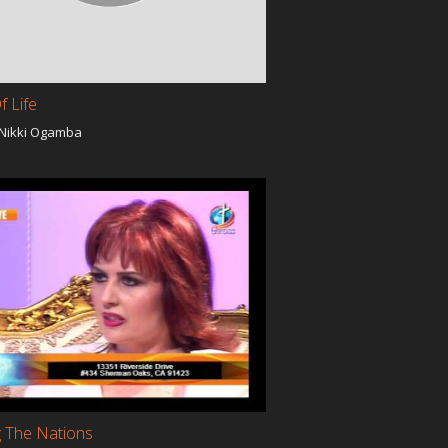
f Life
 Nikki Ogamba
a
g The Nations