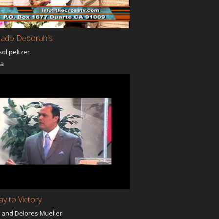
tado Deborah's
sol peltzer
ia
y to Victory
 and Delores Mueller