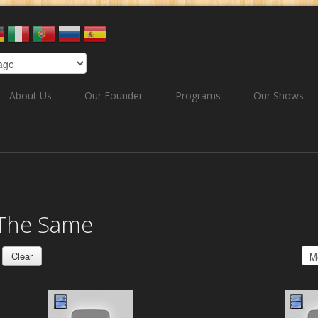
About Us
Our Founder
Programs
Our Shows
 The Same
Clear