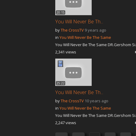
20:15
You Will Never Be Th...
by
The CrossTV
9 years ago
in
You Will Never Be The Same
You Will Never Be The Same DR.Gershom Si.
2,341 views
25:22
You Will Never Be Th...
by
The CrossTV
10 years ago
in
You Will Never Be The Same
You Will Never Be The Same DR.Gershom Si.
2,247 views