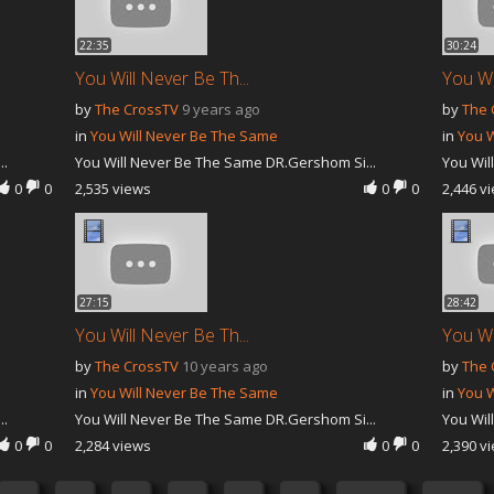
22:35
30:24
You Will Never Be Th...
You Wi
by
The CrossTV
9 years ago
by
The 
in
You Will Never Be The Same
in
You W
..
You Will Never Be The Same DR.Gershom Si...
You Wil
0
0
2,535 views
0
0
2,446 v
27:15
28:42
You Will Never Be Th...
You Wi
by
The CrossTV
10 years ago
by
The 
in
You Will Never Be The Same
in
You W
..
You Will Never Be The Same DR.Gershom Si...
You Wil
0
0
2,284 views
0
0
2,390 v