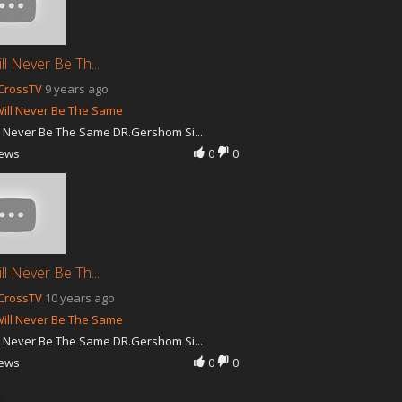
ll Never Be Th...
CrossTV
9 years ago
ill Never Be The Same
l Never Be The Same DR.Gershom Si...
iews
0
0
ll Never Be Th...
CrossTV
10 years ago
ill Never Be The Same
l Never Be The Same DR.Gershom Si...
iews
0
0