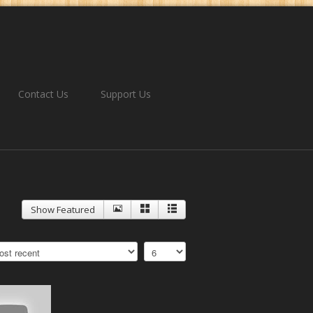
Contact Us
Support Us
Show Featured