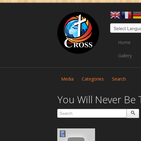
Home
Gallery
Media
Categories
Search
You Will Never Be