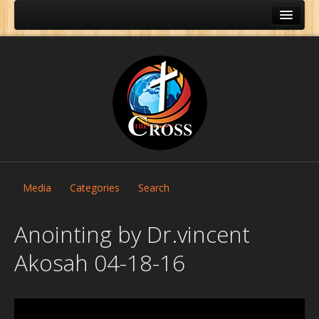
Media
Categories
Search
Anointing by Dr.vincent
Akosah 04-18-16
Home
About Us