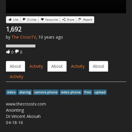
Like
Dislike
Favourite
Share
Report
1,692
by
The CrossTV
, 10 years ago
0
0
About
Activity
About
Activity
About
Activity
video
sharing
camera phone
video phone
free
upload
www.thecrosstv.com
Anointing
Dr.Vincent Akosah
04-18-16