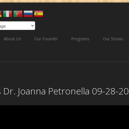
About Us
Our Founder
Programs
Our Shows
s Dr. Joanna Petronella 09-28-2