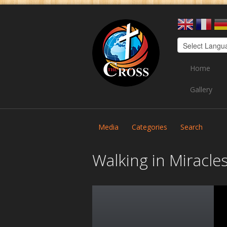
Home
Gallery
Media
Categories
Search
Walking in Miracle