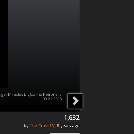
ng in Miracles Dr. Joanna Petronella
09-21-2018
1,632
by
The CrossTV
, 8 years ago