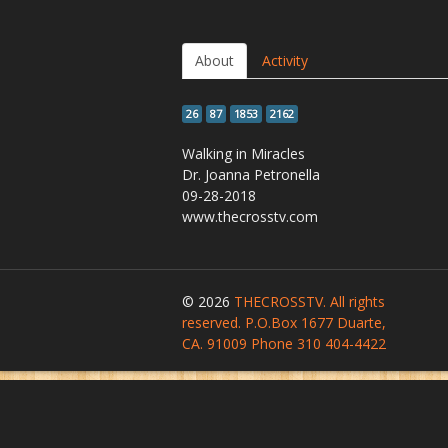
About
Activity
26
87
1853
2162
Walking in Miracles
Dr. Joanna Petronella
09-28-2018
www.thecrosstv.com
© 2026
THECROSSTV. All rights
reserved. P.O.Box 1677 Duarte,
CA. 91009 Phone 310 404-4422