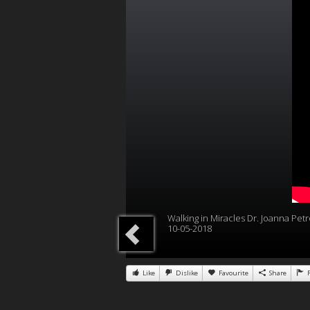
Walking in Miracles Dr. Joanna Petr
10-05-2018
Like
Dislike
Favourite
Share
R