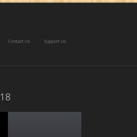
Contact Us
Support Us
018