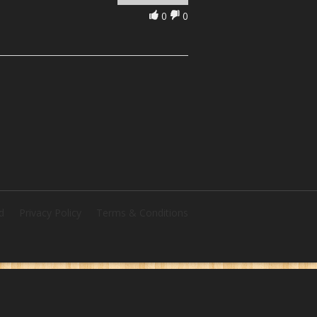
0
0
d
Privacy Policy
Terms & Conditions