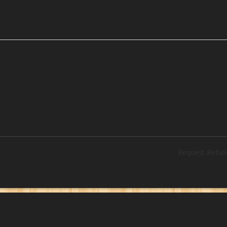
Request Refun