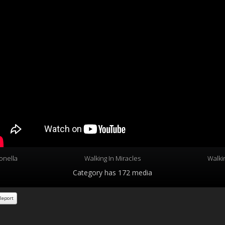
onella
Walking In Miracles
Walki
Category
has 172 media
eport