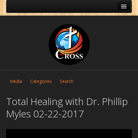
Media
Categories
Search
Total Healing with Dr. Phillip
Myles 02-22-2017
Home
About Us