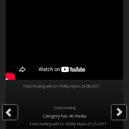
Our Founder
Programs
Our Shows
Contact Us
Support Us
Gallery
Total Healing with Dr. Phillip Myles 03-08-2017
Total Healing
Category
has 40 media
Total Healing with Dr. Phillip Myles 01-25-2017