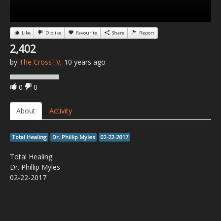
Like
Dislike
Favourite
Share
Report
2,402
by
The CrossTV
, 10 years ago
0
0
About
Activity
Total Healing
Dr. Phillip Myles
02-22-2017
Total Healing
Dr. Phillip Myles
02-22-2017