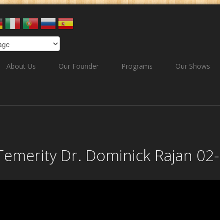
About Us
Our Founder
Programs
Our Shows
r Temerity Dr. Dominick Rajan 0