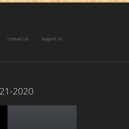
Contact Us
Support Us
2-21-2020