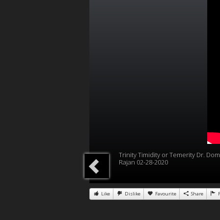
Trinity Timidity or Temerity Dr. Dom
Rajan 02-28-2020
Like
Dislike
Favourite
Share
R