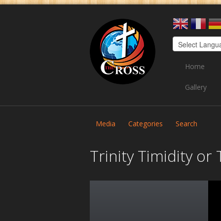
Home
Gallery
Media
Categories
Search
Trinity Timidity o