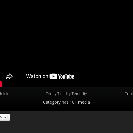
inick
Trinity Timidity Temerity
Trin
Category
has 181 media
eport