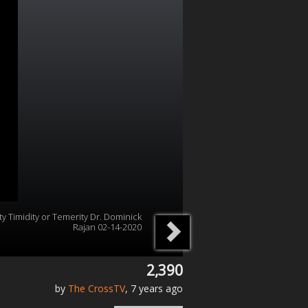
ity Timidity or Temerity Dr. Dominick
Rajan 02-14-2020
2,390
by
The CrossTV
, 7 years ago