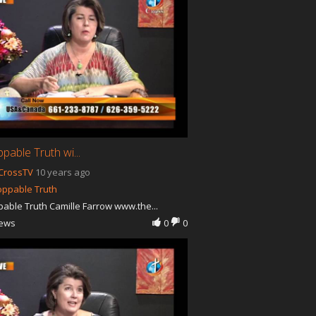
pable Truth wi...
CrossTV
10 years ago
oppable Truth
able Truth Camille Farrow www.the...
iews
0
0