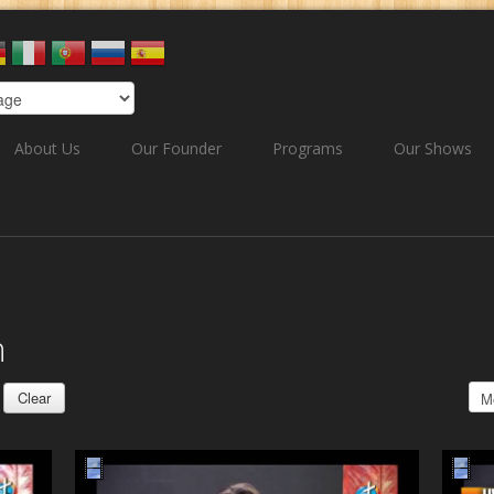
About Us
Our Founder
Programs
Our Shows
h
Clear