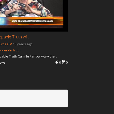
pable Truth wi...
CrossTV
10 years ago
oppable Truth
able Truth Camille Farrow www.the...
iews
0
0