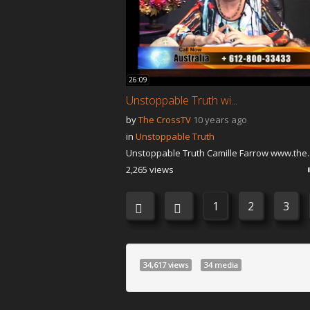
26:09
Unstoppable Truth wi...
by
The CrossTV
10 years ago
in
Unstoppable Truth
Unstoppable Truth Camille Farrow www.the..
2,265 views
1
2
3
34,617 views
34 media