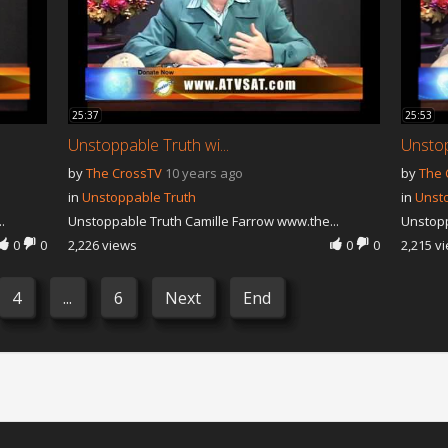
25:37
25:53
Unstoppable Truth wi...
Unstop
by
The CrossTV
10 years ago
by
The 
in
Unstoppable Truth
in
Unst
.
Unstoppable Truth Camille Farrow www.the...
Unstopp
0
0
2,226 views
0
0
2,215 v
4
...
6
Next
End