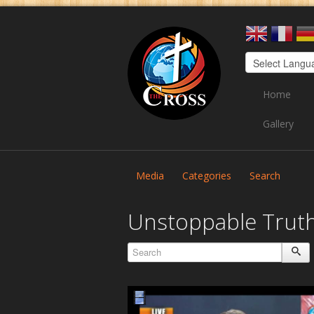
Home
Gallery
Media
Categories
Search
Unstoppable Trut