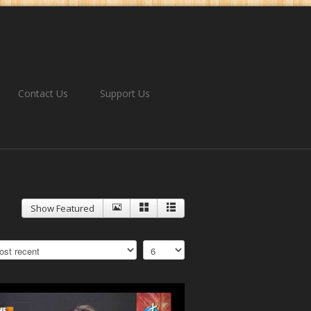
Contact Us
Support Us
Show Featured