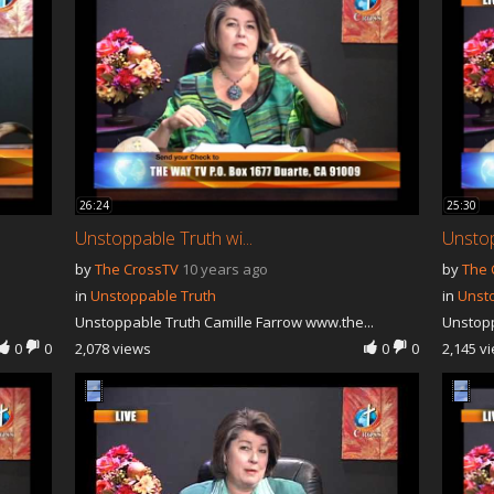
26:24
25:30
Unstoppable Truth wi...
Unstop
by
The CrossTV
10 years ago
by
The 
in
Unstoppable Truth
in
Unst
Unstoppable Truth Camille Farrow www.the...
Unstopp
0
0
2,078 views
0
0
2,145 v