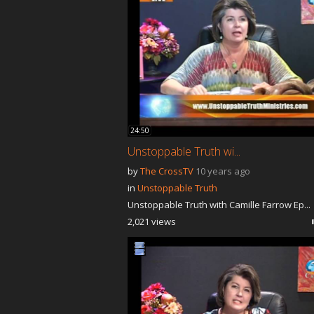
24:50
Unstoppable Truth wi...
by
The CrossTV
10 years ago
in
Unstoppable Truth
Unstoppable Truth with Camille Farrow Ep...
2,021 views