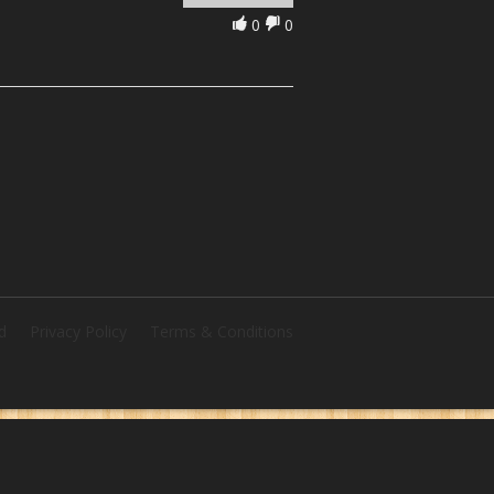
0
0
d
Privacy Policy
Terms & Conditions