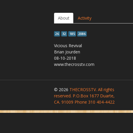
About
Activity
26
32
185
2086
Vicious Revival
Brian Jourden
08-10-2018
www.thecrosstv.com
© 2026
THECROSSTV. All rights
reserved. P.O.Box 1677 Duarte,
CA. 91009 Phone 310 404-4422