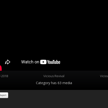
7-2018
Vicious Revival
Vicio
Category
has 63 media
eport