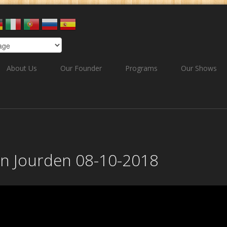
About Us
Our Founder
Programs
Our Shows
ian Jourden 08-10-2018