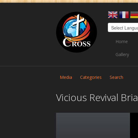
Home
Gallery
Media
Categories
Search
Vicious Revival Br