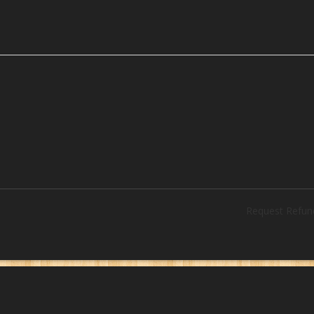
Request Refun