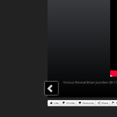
Vicious Revival Brian Jourden 08-1
Like
Dislike
Favourite
Share
R