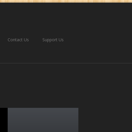
Contact Us
Support Us