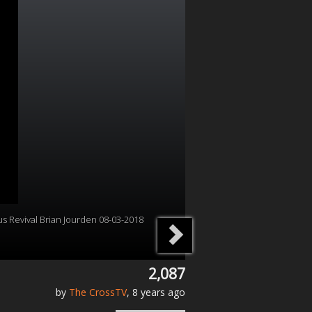
us Revival Brian Jourden 08-03-2018
2,087
by
The CrossTV
, 8 years ago