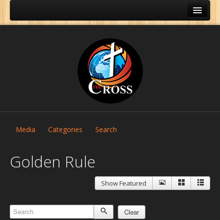
Media
Categories
Search
Golden Rule
Show Featured
Home
About Us
Clear