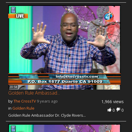
Our Founder
Programs
Our Shows
Contact Us
Support Us
Gallery
20:58
Golden Rule Ambassad...
by
The CrossTV
9 years ago
1,966 views
in
Golden Rule
0
0
Golden Rule Ambassador Dr. Clyde Rivers...