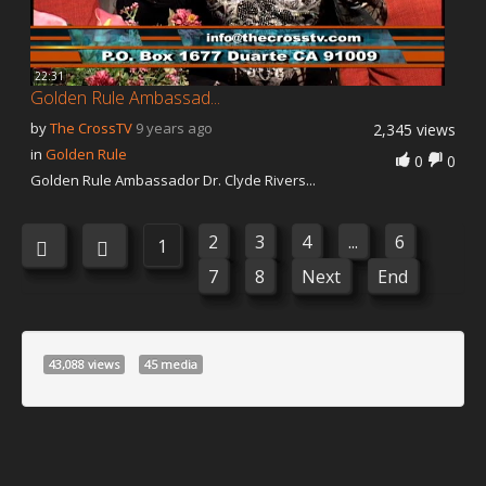
22:31
Golden Rule Ambassad...
by
The CrossTV
9 years ago
2,345 views
in
Golden Rule
0
0
Golden Rule Ambassador Dr. Clyde Rivers...
2
3
4
...
6
1
7
8
Next
End
43,088 views
45 media