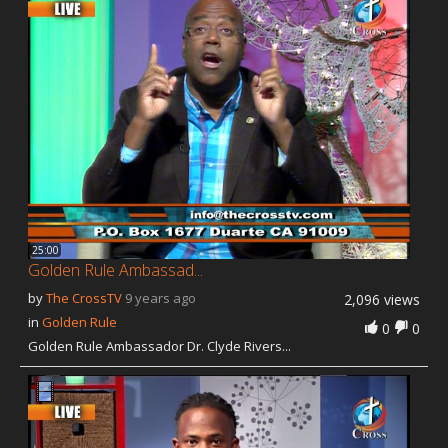
25:00
Golden Rule Ambassad...
by
The CrossTV
9 years ago
2,096 views
in
Golden Rule
0
0
Golden Rule Ambassador Dr. Clyde Rivers...