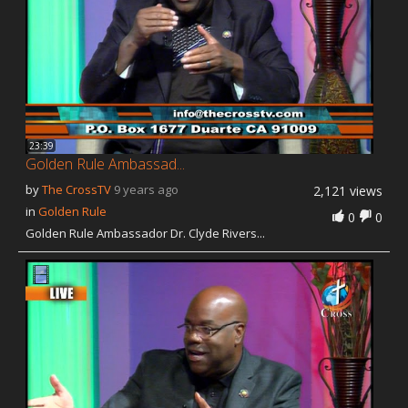
23:39
Golden Rule Ambassad...
by
The CrossTV
9 years ago
2,121 views
in
Golden Rule
0
0
Golden Rule Ambassador Dr. Clyde Rivers...