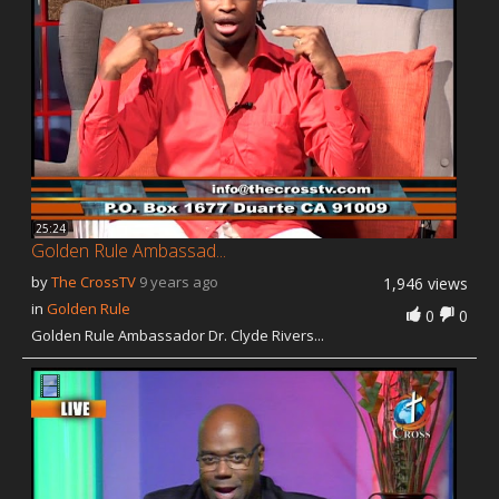
25:24
Golden Rule Ambassad...
by
The CrossTV
9 years ago
1,946 views
in
Golden Rule
0
0
Golden Rule Ambassador Dr. Clyde Rivers...