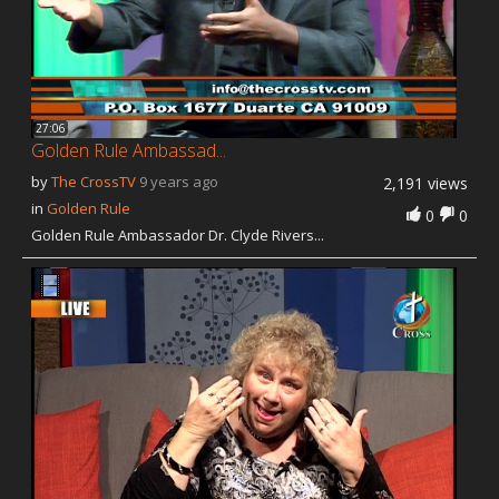
27:06
Golden Rule Ambassad...
by
The CrossTV
9 years ago
2,191 views
in
Golden Rule
0
0
Golden Rule Ambassador Dr. Clyde Rivers...