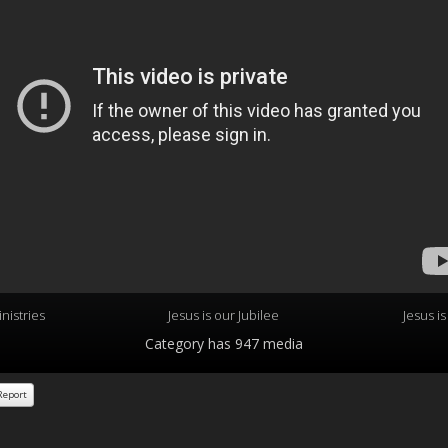
nistries
Jesus is our Jubilee
Jesus i
Category
has 947 media
eport