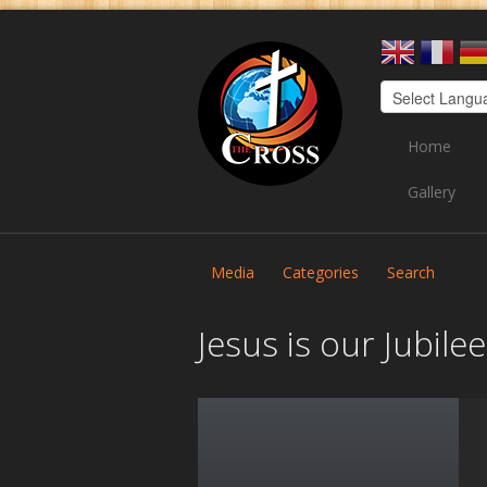
Home
Gallery
Media
Categories
Search
Jesus is our Jubil