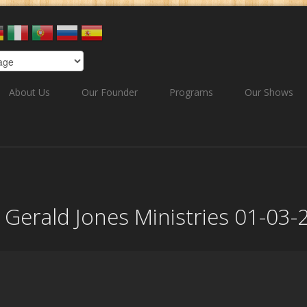
About Us
Our Founder
Programs
Our Shows
ee Gerald Jones Ministries 01-03