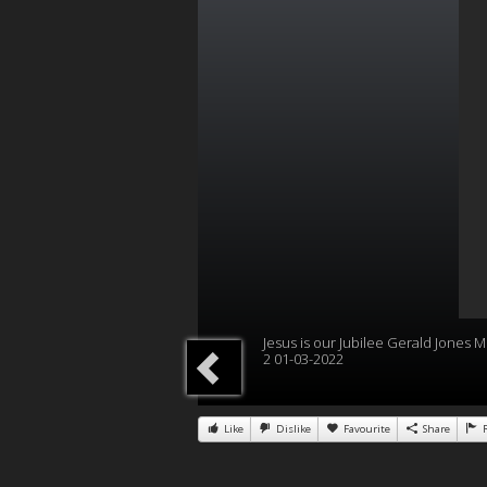
Jesus is our Jubilee Gerald Jones Mi
2 01-03-2022
Like
Dislike
Favourite
Share
R