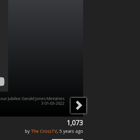
s our Jubilee Gerald Jones Ministries
3 01-03-2022
1,073
by
The CrossTV
, 5 years ago