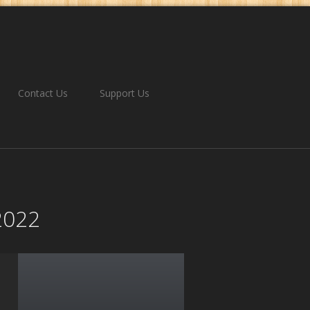
Contact Us
Support Us
-2022