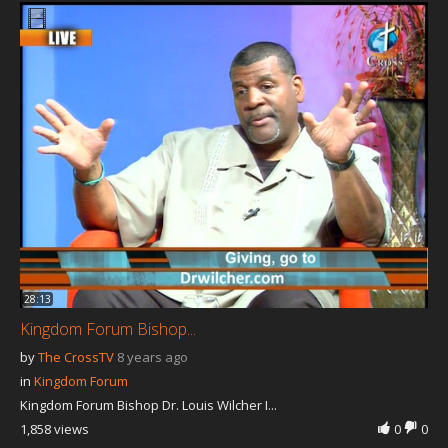
28:13
Kingdom Forum Bishop...
by
The CrossTV
8 years ago
in
Kingdom Forum
Kingdom Forum Bishop Dr. Louis Wilcher I...
1,858 views
0
0