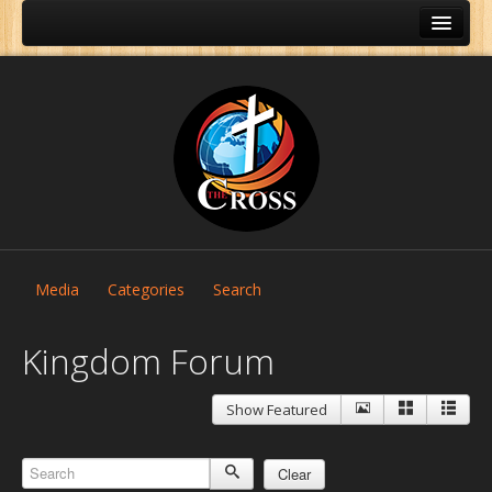
Media
Categories
Search
Kingdom Forum
Show Featured
Home
About Us
Clear