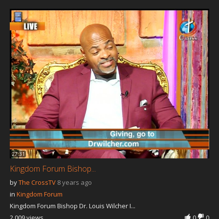
Our Founder
Programs
Our Shows
Contact Us
Support Us
Gallery
27:31
Kingdom Forum Bishop...
by
The CrossTV
8 years ago
in
Kingdom Forum
Kingdom Forum Bishop Dr. Louis Wilcher I...
2,009 views
0
0