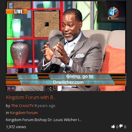
26:45
Kingdom Forum with B...
by
The CrossTV
8 years ago
in
Kingdom Forum
Kingdom Forum Bishop Dr. Louis Wilcher I...
1,972 views
0
0