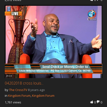
29:03
04202018 cross louis...
by
The CrossTV
8 years ago
in
Kingdom Forum
,
Kingdom Forum
1,761 views
0
0