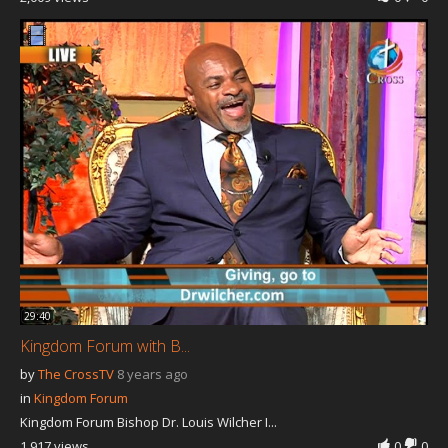
29:40
Kingdom Forum with B...
by
The CrossTV
8 years ago
in
Kingdom Forum
Kingdom Forum Bishop Dr. Louis Wilcher I...
1,917 views
0
0