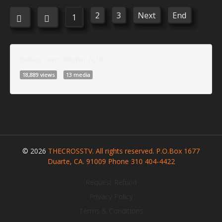
2
3
Next
End
1
Bishap Louis Wilcher,IV,DD
18,889 views
13 media
© 2026
THECROSSTV. All rights reserved. P.O.Box 1677
Duarte, CA. 91009 Phone 310 404-4422
Request Refund
Privacy Policy
Terms & Conditions