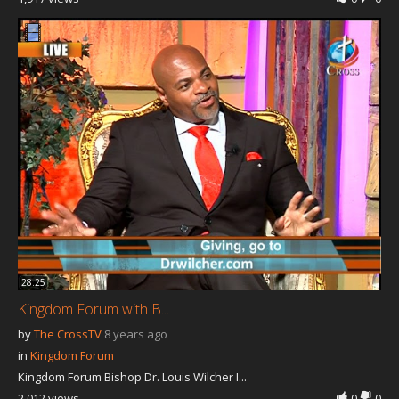
28:25
Kingdom Forum with B...
by
The CrossTV
8 years ago
in
Kingdom Forum
Kingdom Forum Bishop Dr. Louis Wilcher I...
2,012 views
0
0