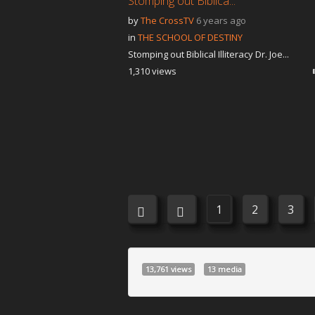
Stomping out Biblica...
by
The CrossTV
6 years ago
in
THE SCHOOL OF DESTINY
Stomping out Biblical Illiteracy Dr. Joe...
1,310 views
1
2
3
13,761 views
13 media