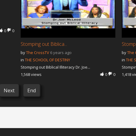
0
0
Stomping out Biblica...
Stompin
by
The CrossTV
6 years ago
by
The 
in
THE SCHOOL OF DESTINY
in
THE 
Stomping out Biblical Illiteracy Dr. Joe...
Stomping
1,568 views
0
0
1,418 v
Next
End