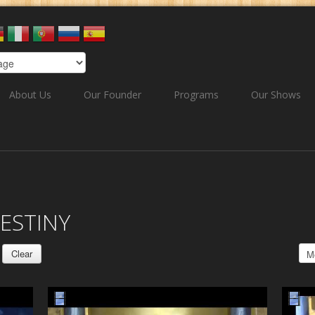
About Us
Our Founder
Programs
Our Shows
ESTINY
Clear