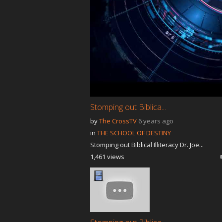
Stomping out Biblica...
by
The CrossTV
6 years ago
in
THE SCHOOL OF DESTINY
Stomping out Biblical Illiteracy Dr. Joe...
1,461 views