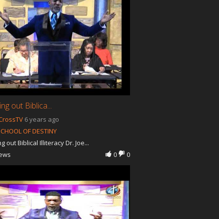
g out Biblica...
CrossTV
6 years ago
SCHOOL OF DESTINY
 out Biblical Illiteracy Dr. Joe...
iews
0
0