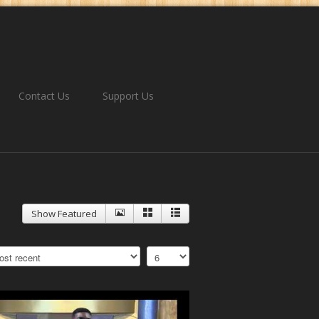
Contact Us
Support Us
Show Featured