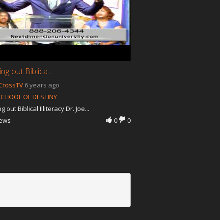
g out Biblica...
CrossTV
6 years ago
SCHOOL OF DESTINY
 out Biblical Illiteracy Dr. Joe...
iews
0
0