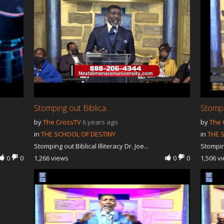
Stomping out Biblica...
Stompin
by
The CrossTV
6 years ago
by
The 
in
THE SCHOOL OF DESTINY
in
THE 
Stomping out Biblical Illiteracy Dr. Joe...
Stomping
0
0
1,266 views
0
0
1,506 v