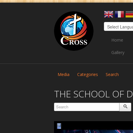
Home
Gallery
Media
Categories
Search
THE SCHOOL OF D